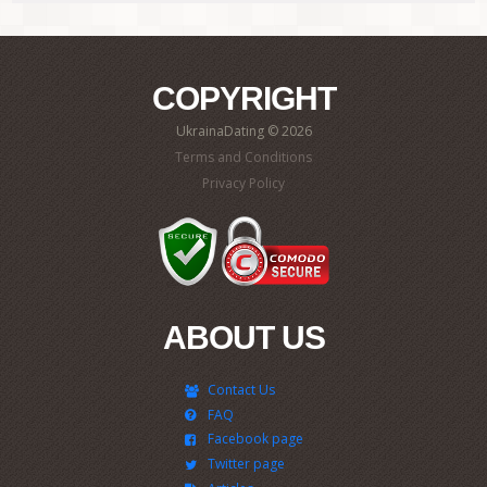
COPYRIGHT
UkrainaDating © 2026
Terms and Conditions
Privacy Policy
ABOUT US
Contact Us
FAQ
Facebook page
Twitter page