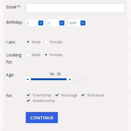
Email *:
Birthday:
Male
Female
I am:
Male
Female
Looking
for:
18
-
70
Age:
Friendship
Marriage
Romance
for:
Relationship
CONTINUE