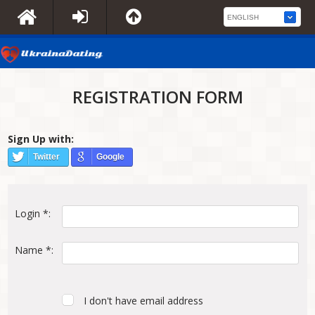
REGISTRATION FORM
Sign Up with:
Twitter
Google
Login *:
Name *:
I don't have email address